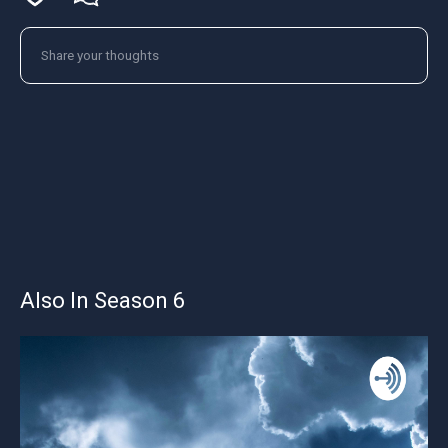
Also In Season 6