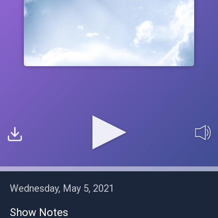
Wednesday, May 5, 2021
Show Notes