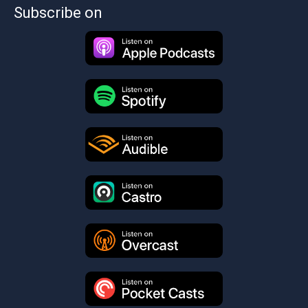
Subscribe on