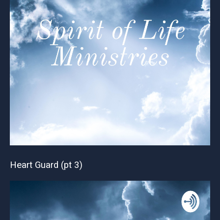
Heart Guard (pt 3)