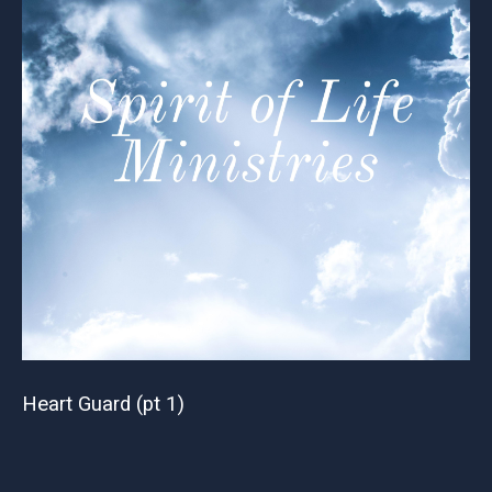
Heart Guard (pt 1)