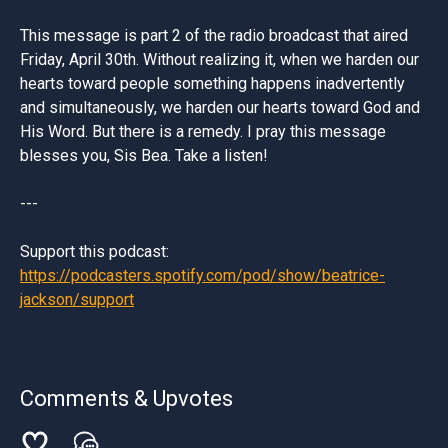
This message is part 2 of the radio broadcast that aired
Friday, April 30th. Without realizing it, when we harden our
hearts toward people something happens inadvertently
and simultaneously, we harden our hearts toward God and
His Word. But there is a remedy. I pray this message
blesses you, Sis Bea. Take a listen!
---
Support this podcast:
https://podcasters.spotify.com/pod/show/beatrice-
jackson/support
Comments & Upvotes