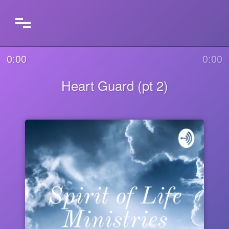
0:00
0:00
Heart Guard (pt 2)