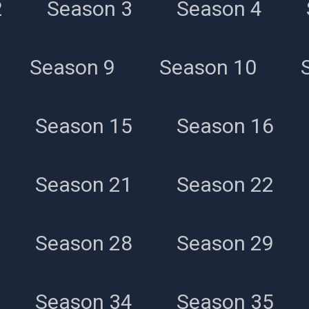
2
Season 3
Season 4
All Episodes
Season 9
Season 10
Season 15
Season 16
Season 21
Season 22
Season 28
Season 29
Season 34
Season 35