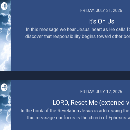
FRIDAY, JULY 31, 2026
It's On Us
In this message we hear Jesus’ heart as He calls fo
discover that responsibility begins toward other born
FRIDAY, JULY 17, 2026
LORD, Reset Me (extened v
In the book of the Revelation Jesus is addressing the
this message our focus is the church of Ephesus wh