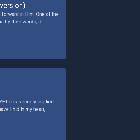
version)
 forward in Him. One of the
s by their words; J...
ET it is strongly implied
e I hid in my heart, ...