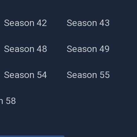
Season 42
Season 43
Season 48
Season 49
Season 54
Season 55
n 58