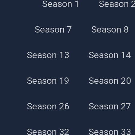
Season 1
Season 
Season 7
Season 8
Season 13
Season 14
Season 19
Season 20
Season 26
Season 27
Season 32
Season 33