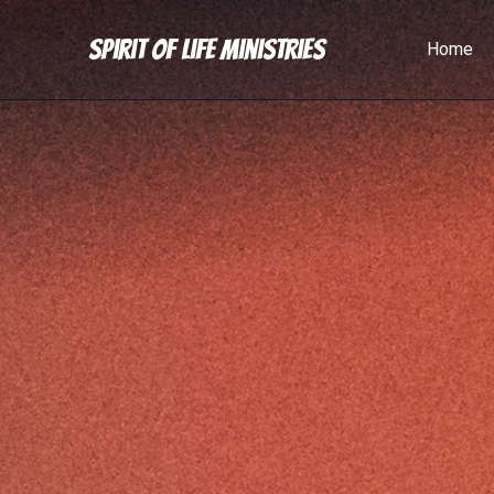
Spirit of Life Ministries
Home