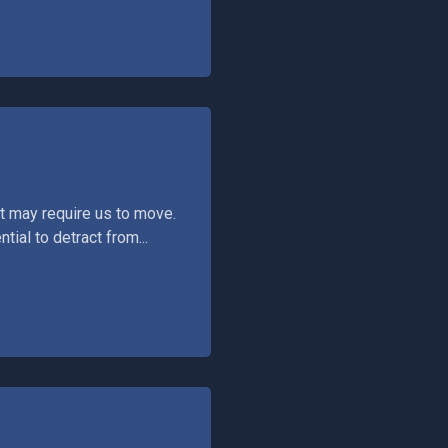
t may require us to move.
tial to detract from...