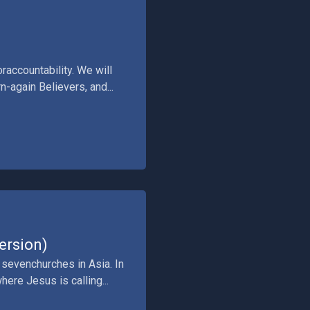
raccountability. We will
-again Believers, and...
ersion)
 sevenchurches in Asia. In
ere Jesus is calling...