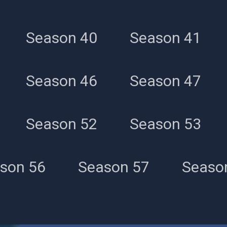
Season 40
Season 41
Season 46
Season 47
Season 52
Season 53
son 56
Season 57
Seaso