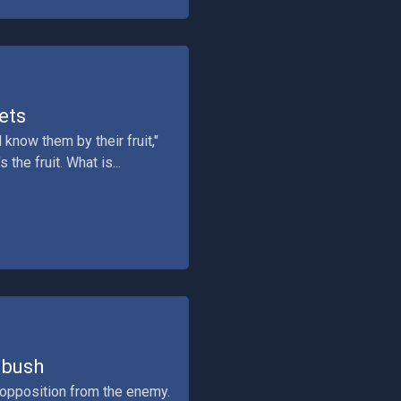
ets
know them by their fruit,"
the fruit. What is...
mbush
 opposition from the enemy.