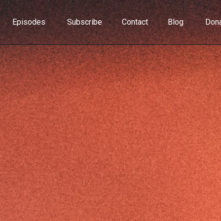
Episodes
Subscribe
Contact
Blog
Don