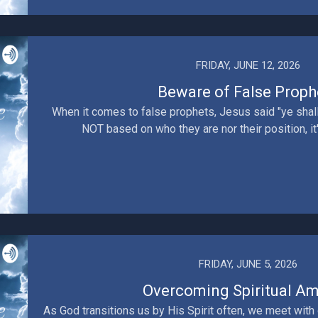
FRIDAY, JUNE 12, 2026
Beware of False Proph
When it comes to false prophets, Jesus said "ye shall 
NOT based on who they are nor their position, it's 
FRIDAY, JUNE 5, 2026
Overcoming Spiritual A
As God transitions us by His Spirit often, we meet with