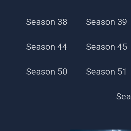
Season 38
Season 39
Season 44
Season 45
Season 50
Season 51
Sea