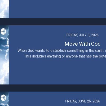
FRIDAY, JULY 3, 2026
Move With God
When God wants to establish something in the earth, i
This includes anything or anyone that has the poten
FRIDAY, JUNE 26, 2026