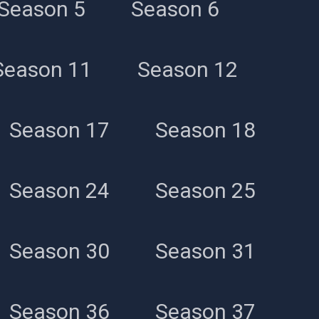
Season 5
Season 6
Season 11
Season 12
Season 17
Season 18
Season 24
Season 25
Season 30
Season 31
Season 36
Season 37