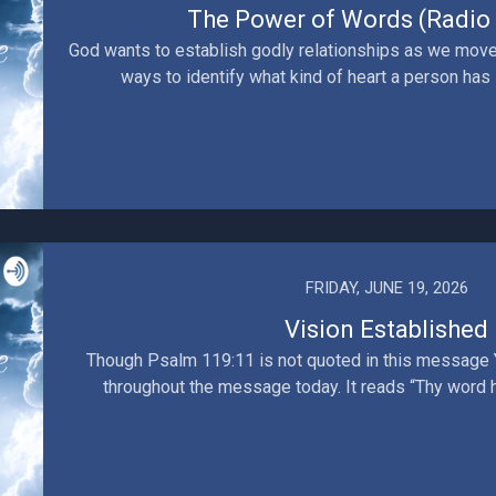
The Power of Words (Radio 
God wants to establish godly relationships as we move
ways to identify what kind of heart a person has i
FRIDAY, JUNE 19, 2026
Vision Established
Though Psalm 119:11 is not quoted in this message Y
throughout the message today. It reads “Thy word hav