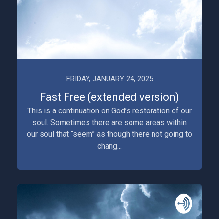
FRIDAY, JANUARY 24, 2025
Fast Free (extended version)
This is a continuation on God’s restoration of our
soul. Sometimes there are some areas within
our soul that “seem” as though there not going to
chang...