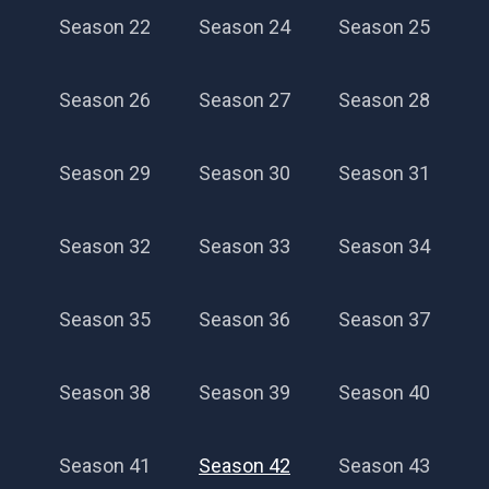
Season 22
Season 24
Season 25
Season 26
Season 27
Season 28
Season 29
Season 30
Season 31
Season 32
Season 33
Season 34
Season 35
Season 36
Season 37
Season 38
Season 39
Season 40
Season 41
Season 42
Season 43