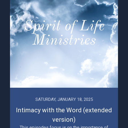
SATURDAY, JANUARY 18, 2025
Intimacy with the Word (extended
version)
This episodes focus is on the importance of