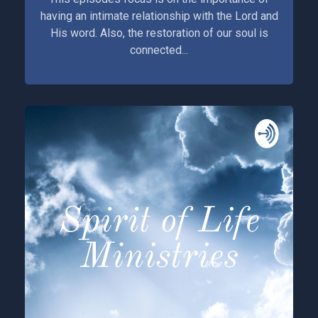
having an intimate relationship with the Lord and
His word. Also, the restoration of our soul is
connected...