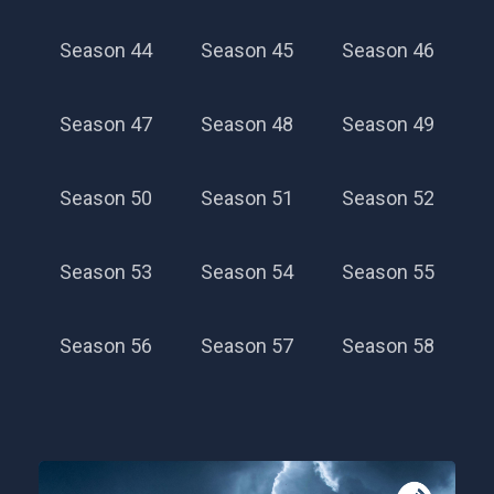
Season 44
Season 45
Season 46
Season 47
Season 48
Season 49
Season 50
Season 51
Season 52
Season 53
Season 54
Season 55
Season 56
Season 57
Season 58