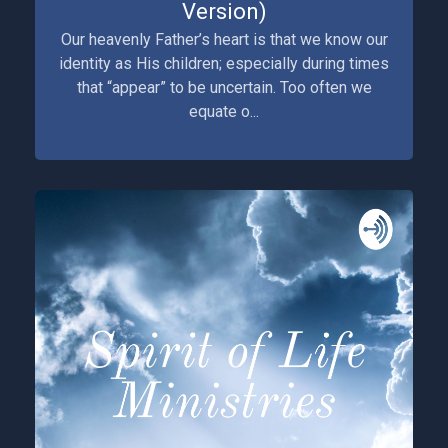
Version)
Our heavenly Father’s heart is that we know our
identity as His children; especially during times
that “appear” to be uncertain. Too often we
equate o...