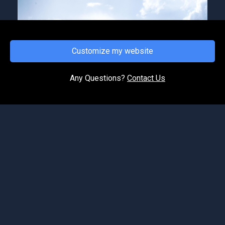
Customize my website
FRIDAY, JANUARY 10, 2025
Soul Under Construction
Any Questions?
Contact Us
We're continuing our series on reconstruction
and restoration taking place in our lives, the
church AND the nation. This episodes focus is
on the soul...
©2026 Spirit of Life Ministries. All Rights Reserved.
Podcast Website by OnPodium