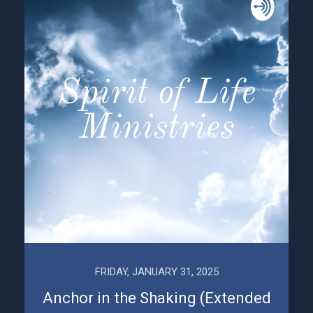
FRIDAY, JANUARY 31, 2025
Anchor in the Shaking (Extended