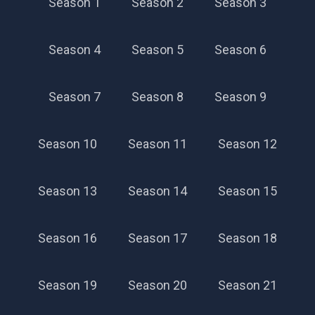
Season 1
Season 2
Season 3
Season 42
Season 4
Season 5
Season 6
Season 7
Season 8
Season 9
Season 10
Season 11
Season 12
Season 13
Season 14
Season 15
Season 16
Season 17
Season 18
Season 19
Season 20
Season 21