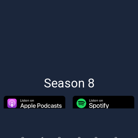
Season 8