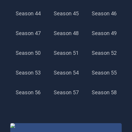
Season 44
Season 45
Season 46
Season 47
Season 48
Season 49
Season 50
Season 51
Season 52
Season 53
Season 54
Season 55
Season 56
Season 57
Season 58