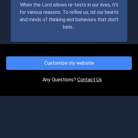
When the Lord allows re-tests in our lives, it's
for various reasons. To refine us; rid our hearts
and minds of thinking and behaviors that don't
belo...
Customize my website
FRIDAY, MAY 21, 2021
This Time.....!
Any Questions?
Contact Us
If we haven't always followed the Lord wholly in
obedience to His Word, the good news is we
get to retake the test of our faithfulness to
"The Father"...