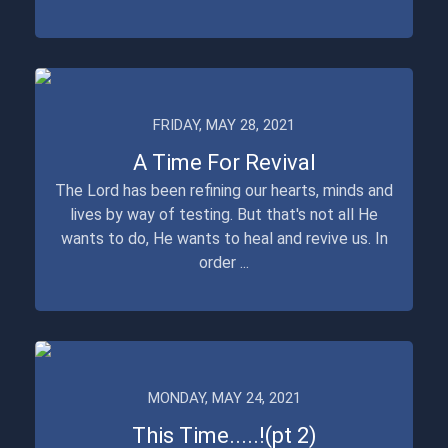
FRIDAY, MAY 28, 2021
A Time For Revival
The Lord has been refining our hearts, minds and
lives by way of testing. But that's not all He
wants to do, He wants to heal and revive us. In
order ...
MONDAY, MAY 24, 2021
This Time.....!(pt 2)