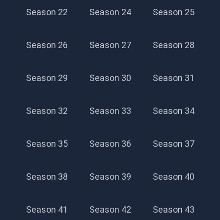
Season 22
Season 24
Season 25
Season 26
Season 27
Season 28
Season 29
Season 30
Season 31
Season 32
Season 33
Season 34
Season 35
Season 36
Season 37
Season 38
Season 39
Season 40
Season 41
Season 42
Season 43