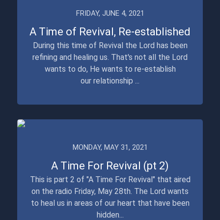
FRIDAY, JUNE 4, 2021
A Time of Revival, Re-established
During this time of Revival the Lord has been
refining and healing us. That's not all the Lord
wants to do, He wants to re-establish
our relationship ...
MONDAY, MAY 31, 2021
A Time For Revival (pt 2)
This is part 2 of "A Time For Revival" that aired
on the radio Friday, May 28th. The Lord wants
to heal us in areas of our heart that have been
hidden...