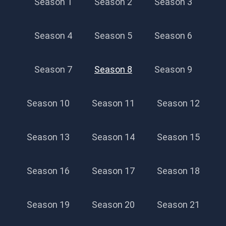
Season 1
Season 2
Season 3
Season 4
Season 5
Season 6
Season 7
Season 8
Season 9
Season 10
Season 11
Season 12
Season 13
Season 14
Season 15
Season 16
Season 17
Season 18
Season 19
Season 20
Season 21