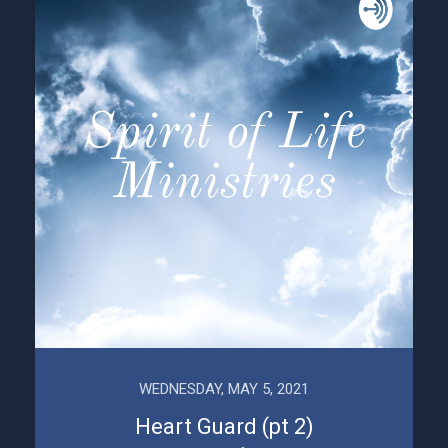
WEDNESDAY, MAY 5, 2021
Heart Guard (pt 2)