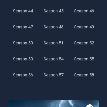
Season 44
Season 45
Season 46
Season 47
Season 48
Season 49
Season 50
Season 51
Season 52
Season 53
Season 54
Season 55
Season 56
Season 57
Season 58