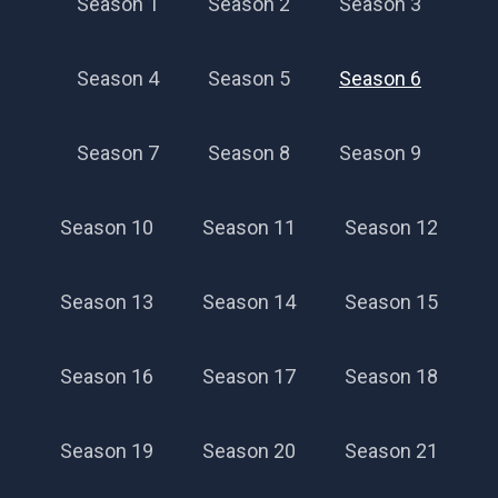
Season 1
Season 2
Season 3
Season 4
Season 5
Season 6
Season 7
Season 8
Season 9
Season 10
Season 11
Season 12
Season 13
Season 14
Season 15
Season 16
Season 17
Season 18
Season 19
Season 20
Season 21