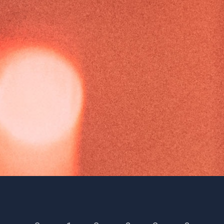
Season 6