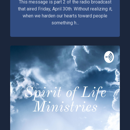
This message is part 2 of the radio broadcast
that aired Friday, April 30th. Without realizing it,
when we harden our hearts toward people
something h...