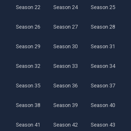
Season 22
Season 24
Season 25
Season 26
Season 27
Season 28
Season 29
Season 30
Season 31
Season 32
Season 33
Season 34
Season 35
Season 36
Season 37
Season 38
Season 39
Season 40
Season 41
Season 42
Season 43