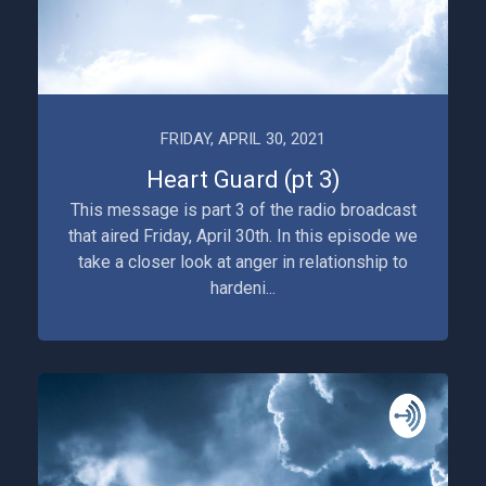
FRIDAY, APRIL 30, 2021
Heart Guard (pt 3)
This message is part 3 of the radio broadcast
that aired Friday, April 30th. In this episode we
take a closer look at anger in relationship to
hardeni...