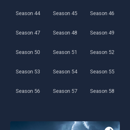
Season 44
Season 45
Season 46
Season 47
Season 48
Season 49
Season 50
Season 51
Season 52
Season 53
Season 54
Season 55
Season 56
Season 57
Season 58