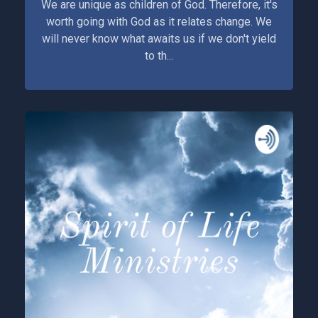
We are unique as children of God. Therefore, it's
worth going with God as it relates change. We
will never know what awaits us if we don't yield
to th...