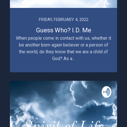
FRIDAY, FEBRUARY 4, 2022
Guess Who? I.D. Me
When people come in contact with us, whether it
be another born-again believer or a person of
the world, do they know that we are a child of
God? As a...