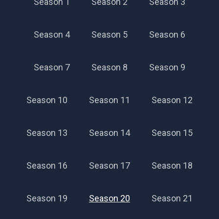
Season 1
Season 2
Season 3
Season 4
Season 5
Season 6
Season 7
Season 8
Season 9
Season 10
Season 11
Season 12
Season 13
Season 14
Season 15
Season 16
Season 17
Season 18
Season 19
Season 20
Season 21