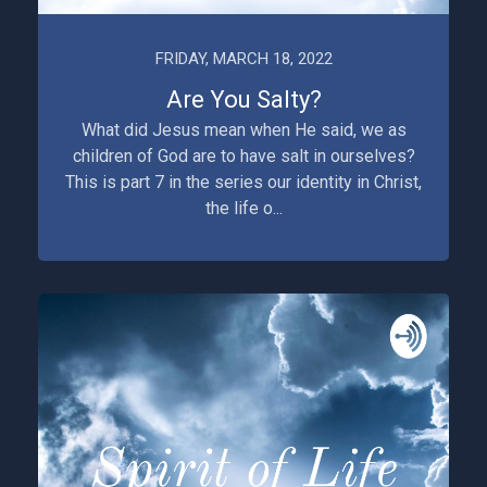
FRIDAY, MARCH 18, 2022
Are You Salty?
What did Jesus mean when He said, we as
children of God are to have salt in ourselves?
This is part 7 in the series our identity in Christ,
the life o...