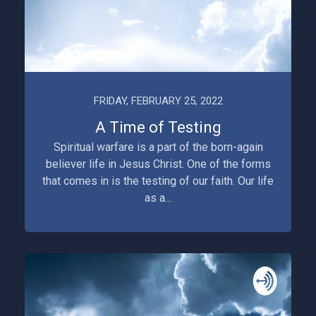
FRIDAY, FEBRUARY 25, 2022
A Time of Testing
Spiritual warfare is a part of the born-again
believer life in Jesus Christ. One of the forms
that comes in is the testing of our faith. Our life
as a...