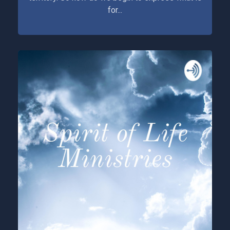
for...