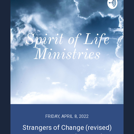
FRIDAY, APRIL 8, 2022
Strangers of Change (revised)