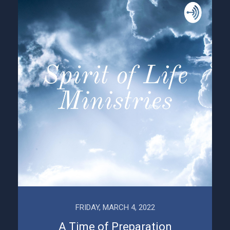
FRIDAY, MARCH 4, 2022
A Time of Preparation