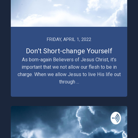
FRIDAY, APRIL 1, 2022
Don't Short-change Yourself
As born-again Believers of Jesus Christ, it's
important that we not allow our flesh to be in
charge. When we allow Jesus to live His life out
through ...