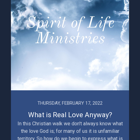
THURSDAY, FEBRUARY 17, 2022
What is Real Love Anyway?
In this Christian walk we don't always know what
the love God is; for many of us it is unfamiliar
territory. So how do we begin to express what is