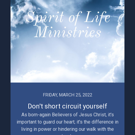
FRIDAY, MARCH 25, 2022
Don't short circuit yourself
As born-again Believers of Jesus Christ, it's
important to guard our heart; it's the difference in
living in power or hindering our walk with the