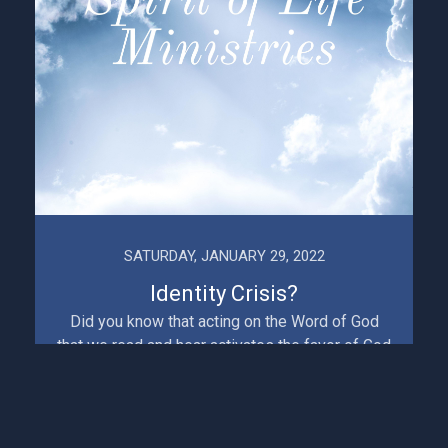
SATURDAY, JANUARY 29, 2022
Identity Crisis?
Did you know that acting on the Word of God
that we read and hear activates the favor of God
in our lives, brings blessing and confirms our
identity a...