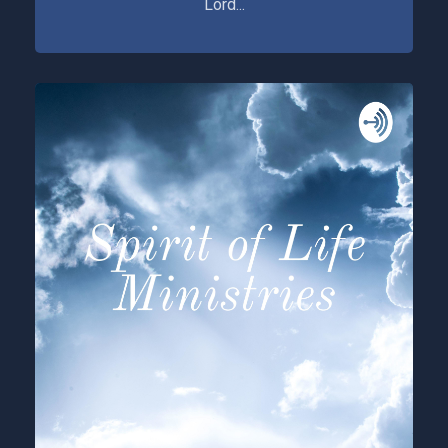
Lord...