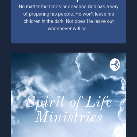
No matter the times or seasons God has a way
of preparing his people. He won't leave his
children in the dark. Nor does He leave out
whosoever will co...