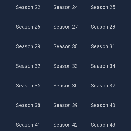
Season 22
Season 24
Season 25
Season 26
Season 27
Season 28
Season 29
Season 30
Season 31
Season 32
Season 33
Season 34
Season 35
Season 36
Season 37
Season 20
Season 38
Season 39
Season 40
Season 41
Season 42
Season 43