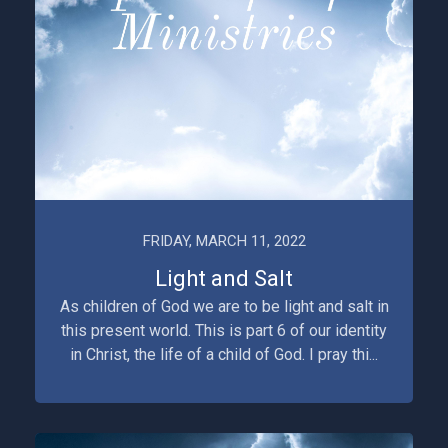
FRIDAY, MARCH 11, 2022
Light and Salt
As children of God we are to be light and salt in
this present world. This is part 6 of our identity
in Christ, the life of a child of God. I pray thi...