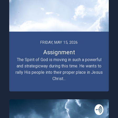
FRIDAY, MAY 15, 2026
Assignment
The Spirit of God is moving in such a powerful
and strategicway during this time. He wants to
rally His people into their proper place in Jesus
Christ...