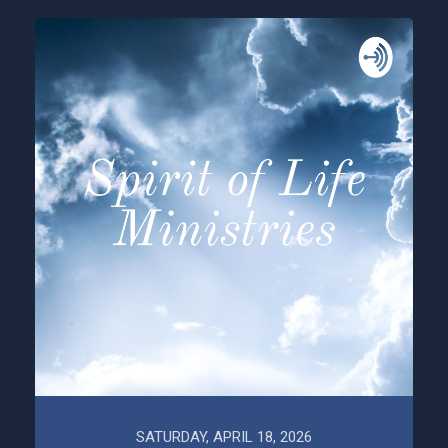
SATURDAY, APRIL 18, 2026