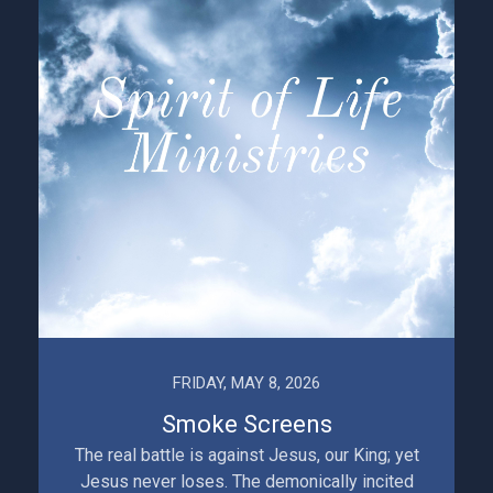
FRIDAY, MAY 8, 2026
Smoke Screens
The real battle is against Jesus, our King; yet
Jesus never loses. The demonically incited