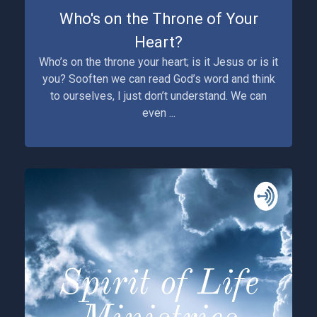
Who's on the Throne of Your
Heart?
Who’s on the throne your heart; is it Jesus or is it
you? Sooften we can read God’s word and think
to ourselves, I just don’t understand. We can
even ...