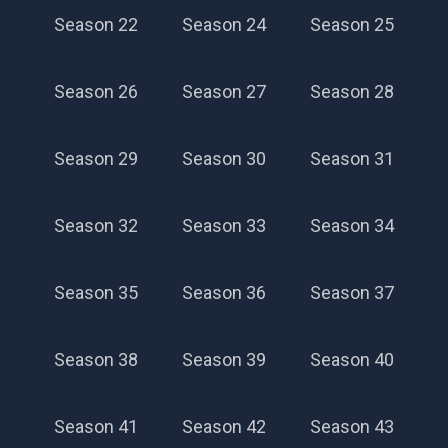
Season 22
Season 24
Season 25
Season 26
Season 27
Season 28
Season 29
Season 30
Season 31
Season 32
Season 33
Season 34
Season 35
Season 36
Season 37
Season 38
Season 39
Season 40
Season 41
Season 42
Season 43