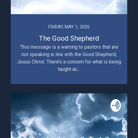
FRIDAY, MAY 1, 2026
The Good Shepherd
This message is a warning to pastors that are
not speaking in line with the Good Shepherd,
Jesus Christ. There’s a concern for what is being
taught ac...