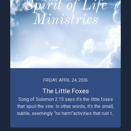
FRIDAY, APRIL 24, 2026
The Little Foxes
Song of Solomon 2:15 says it’s the little foxes
that spoil the vine. In other words, it’s the small,
subtle, seemingly “no harm”activities that ruin t...