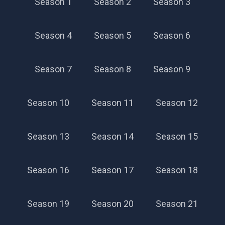
Season 1
Season 2
Season 3
Season 4
Season 5
Season 6
Season 7
Season 8
Season 9
Season 10
Season 11
Season 12
Season 13
Season 14
Season 15
Season 16
Season 17
Season 18
Season 19
Season 20
Season 21
Season 56