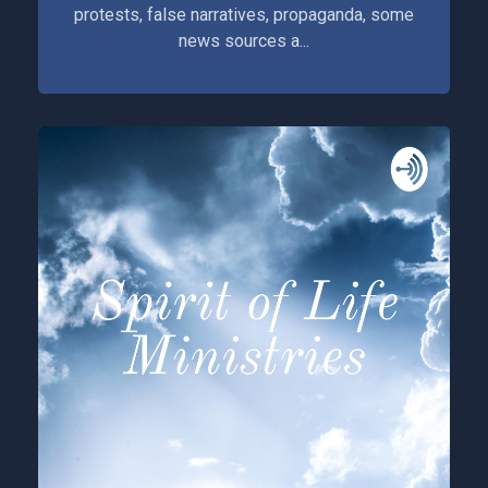
protests, false narratives, propaganda, some
news sources a...