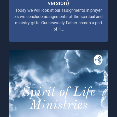
version)
Today we will look at our assignments in prayer
as we conclude assignments of the spiritual and
ministry gifts. Our heavenly Father shares a part
of H...