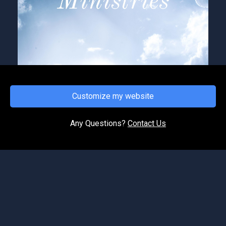
Customize my website
FRIDAY, APRIL 10, 2026
Hear ye (the voice of the Lord)
Any Questions?
Contact Us
In these last days, the Bible tells us that men’s
heart fail them for fear of what’s coming upon
the earth. Therefore, it is going to be vital that
we...