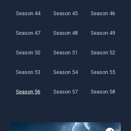
Season 44
Season 45
Season 46
Season 47
Season 48
Season 49
Season 50
Season 51
Season 52
Season 53
Season 54
Season 55
Season 56
Season 57
Season 58