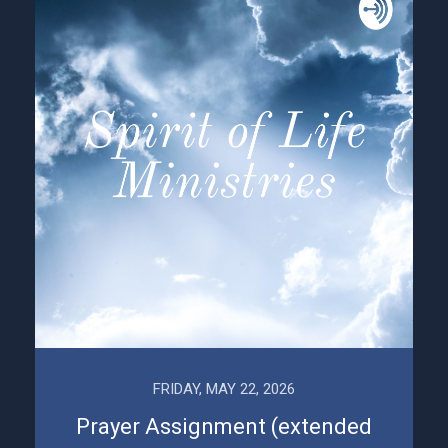
FRIDAY, MAY 22, 2026
Prayer Assignment (extended