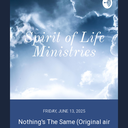
FRIDAY, JUNE 13, 2025
Nothing's The Same (Original air