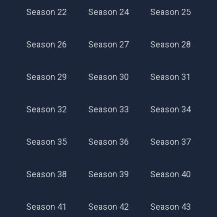
Season 22
Season 24
Season 25
Season 26
Season 27
Season 28
Season 29
Season 30
Season 31
Season 32
Season 33
Season 34
Season 35
Season 36
Season 37
Season 38
Season 39
Season 40
Season 41
Season 42
Season 43