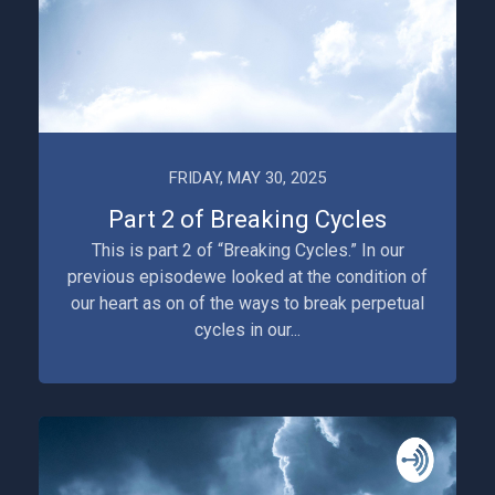
FRIDAY, MAY 30, 2025
Part 2 of Breaking Cycles
This is part 2 of “Breaking Cycles.” In our
previous episodewe looked at the condition of
our heart as on of the ways to break perpetual
cycles in our...