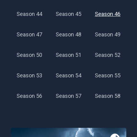
Season 44
Season 45
Season 46
Season 47
Season 48
Season 49
Season 50
Season 51
Season 52
Season 53
Season 54
Season 55
Season 56
Season 57
Season 58