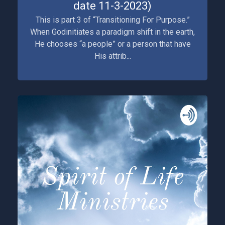
date 11-3-2023)
This is part 3 of “Transitioning For Purpose.”
When Godinitiates a paradigm shift in the earth,
He chooses “a people” or a person that have
His attrib...