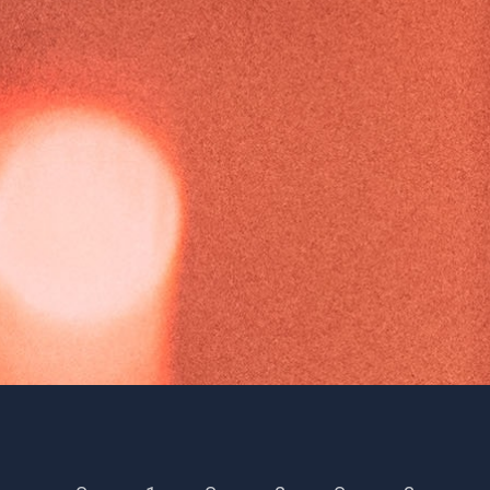
Season 46