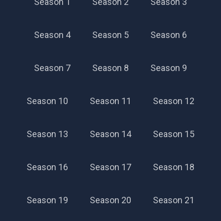
Season 1
Season 2
Season 3
Season 4
Season 5
Season 6
Season 7
Season 8
Season 9
Season 10
Season 11
Season 12
Season 13
Season 14
Season 15
Season 16
Season 17
Season 18
Season 19
Season 20
Season 21