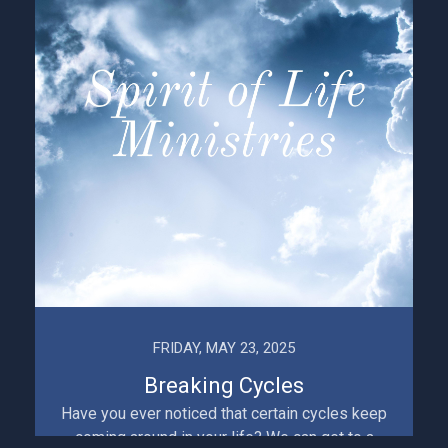
FRIDAY, MAY 23, 2025
Breaking Cycles
Have you ever noticed that certain cycles keep
coming around in your life? We can get to a