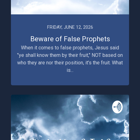
FRIDAY, JUNE 12, 2026
Beware of False Prophets
When it comes to false prophets, Jesus said
"ye shall know them by their fruit," NOT based on
who they are nor their position, it's the fruit. What
is...