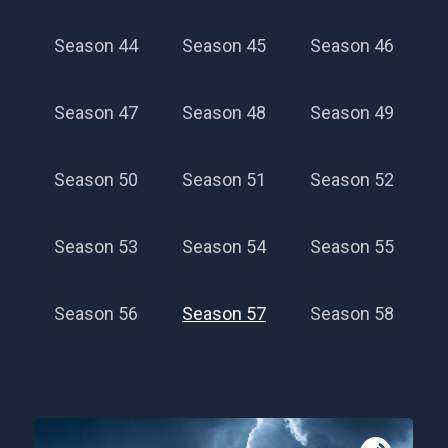
Season 44
Season 45
Season 46
Season 47
Season 48
Season 49
Season 50
Season 51
Season 52
Season 53
Season 54
Season 55
Season 56
Season 57
Season 58