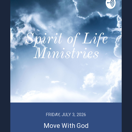
FRIDAY, JULY 3, 2026
Move With God