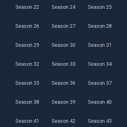
Season 22
Season 24
Season 25
Season 26
Season 27
Season 28
Season 29
Season 30
Season 31
Season 32
Season 33
Season 34
Season 35
Season 36
Season 37
Season 38
Season 39
Season 40
Season 41
Season 42
Season 43