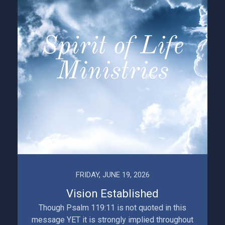
FRIDAY, JUNE 19, 2026
Vision Established
Though Psalm 119:11 is not quoted in this
message YET it is strongly implied throughout