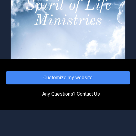
Customize my website
FRIDAY, JUNE 5, 2026
Overcoming Spiritual Ambush
Any Questions?
Contact Us
As God transitions us by His Spirit often, we
meet with opposition from the enemy. Satan
does not want to see God’s will come to pass in
our lives; th...