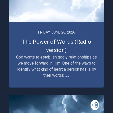
FRIDAY, JUNE 26, 2026
The Power of Words (Radio
version)
God wants to establish godly relationships as
we move forward in Him. One of the ways to
identify what kind of heart a person has is by
their words; J...