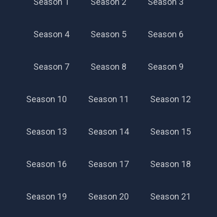
Season 1
Season 2
Season 3
Season 4
Season 5
Season 6
Season 7
Season 8
Season 9
Season 57
Season 10
Season 11
Season 12
Season 13
Season 14
Season 15
Season 16
Season 17
Season 18
Season 19
Season 20
Season 21