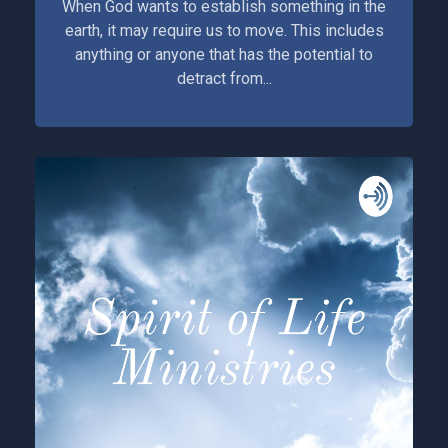
When God wants to establish something in the
earth, it may require us to move. This includes
anything or anyone that has the potential to
detract from...