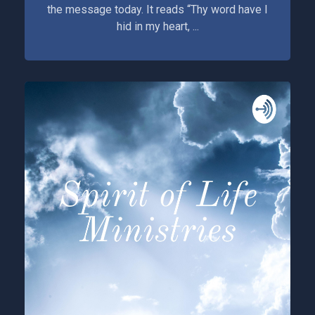
the message today. It reads “Thy word have I
hid in my heart, ...