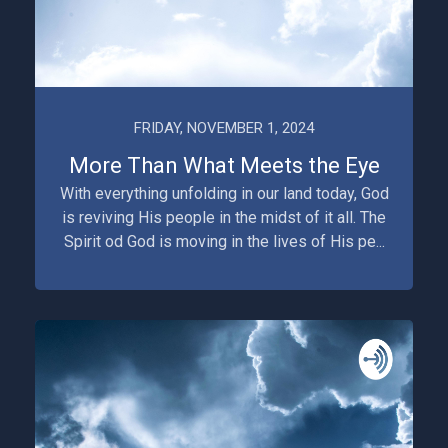
FRIDAY, NOVEMBER 1, 2024
More Than What Meets the Eye
With everything unfolding in our land today, God
is reviving His people in the midst of it all. The
Spirit od God is moving in the lives of His pe...