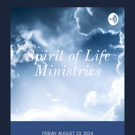
FRIDAY, AUGUST 23, 2024