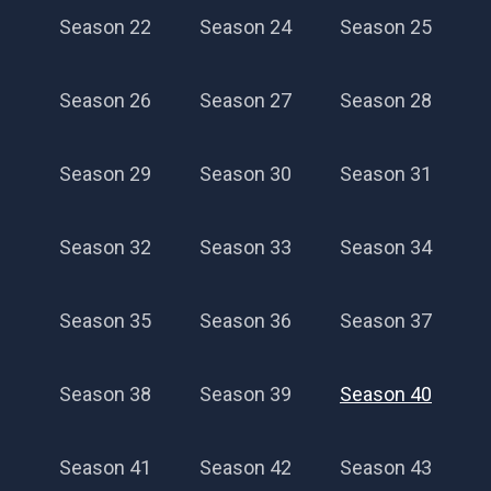
Season 22
Season 24
Season 25
Season 26
Season 27
Season 28
Season 29
Season 30
Season 31
Season 32
Season 33
Season 34
Season 35
Season 36
Season 37
Season 38
Season 39
Season 40
Season 41
Season 42
Season 43