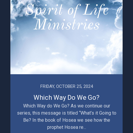
FRIDAY, OCTOBER 25, 2024
Which Way Do We Go?
Which Way do We Go? As we continue our
series, this message is titled “What’s it Going to
Be? In the book of Hosea we see how the
prophet Hosea re...