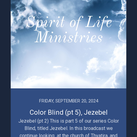
FRIDAY, SEPTEMBER 20, 2024
Color Blind (pt 5), Jezebel
Jezebel (pt 2) This is part 5 of our series Color
Blind, titled Jezebel. In this broadcast we
continue looking at the church of Thyatira, and