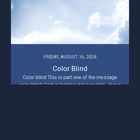
FRIDAY, AUGUST 16, 2024
Color Blind
Color blind This is part one of the message
color blind. God is looking at his people, Jesus
is looking at his church. Something disturbing is
hap...