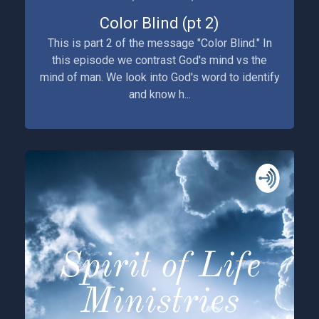
Color Blind (pt 2)
This is part 2 of the message "Color Blind." In
this episode we contrast God's mind vs the
mind of man. We look into God's word to identify
and know h...