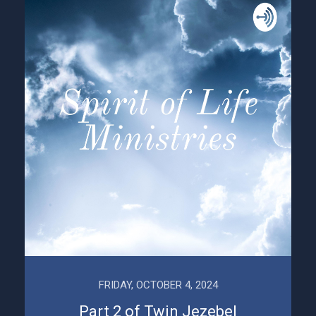
FRIDAY, OCTOBER 4, 2024
Part 2 of Twin Jezebel