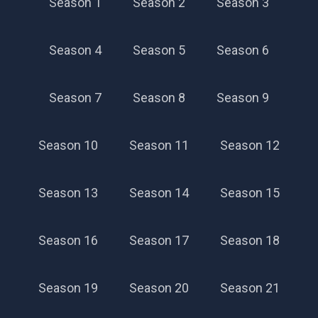
Season 1
Season 2
Season 3
Season 4
Season 5
Season 6
Season 7
Season 8
Season 9
Season 10
Season 11
Season 12
Season 13
Season 14
Season 15
Season 16
Season 17
Season 18
Season 19
Season 20
Season 21