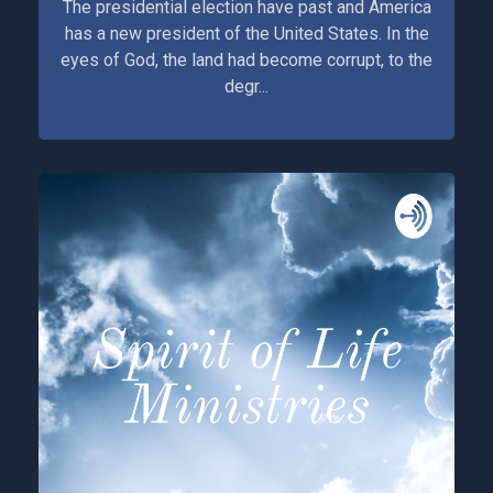
The presidential election have past and America
has a new president of the United States. In the
eyes of God, the land had become corrupt, to the
degr...