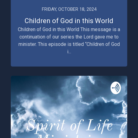
FRIDAY, OCTOBER 18, 2024
Children of God in this World
Children of God in this World This message is a
continuation of our series the Lord gave me to
minister. This episode is titled “Children of God
i...