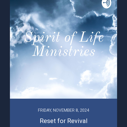
FRIDAY, NOVEMBER 8, 2024
Reset for Revival