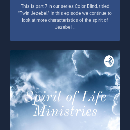
This is part 7 in our series Color Blind, titled
"Twin Jezebel." In this episode we continue to
look at more characteristics of the spirit of
Jezebel ...