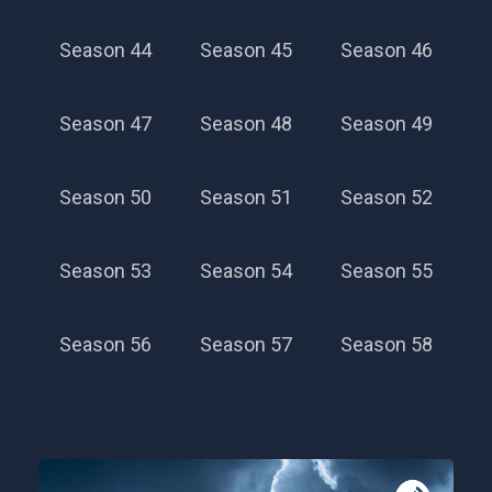
Season 44
Season 45
Season 46
Season 47
Season 48
Season 49
Season 40
Season 50
Season 51
Season 52
Season 53
Season 54
Season 55
Season 56
Season 57
Season 58