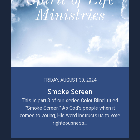
FRIDAY, AUGUST 30, 2024
Smoke Screen
This is part 3 of our series Color Blind, titled
"Smoke Screen." As God’s people when it
comes to voting, His word instructs us to vote
righteousness...