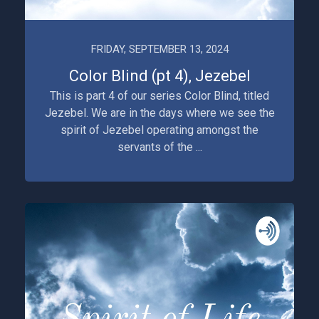
FRIDAY, SEPTEMBER 13, 2024
Color Blind (pt 4), Jezebel
This is part 4 of our series Color Blind, titled
Jezebel. We are in the days where we see the
spirit of Jezebel operating amongst the
servants of the ...