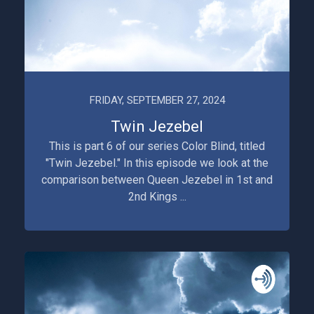
FRIDAY, SEPTEMBER 27, 2024
Twin Jezebel
This is part 6 of our series Color Blind, titled
"Twin Jezebel." In this episode we look at the
comparison between Queen Jezebel in 1st and
2nd Kings ...