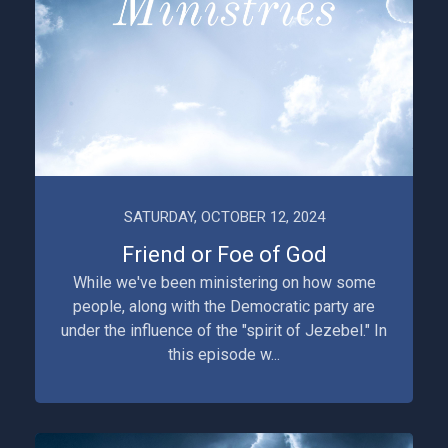
SATURDAY, OCTOBER 12, 2024
Friend or Foe of God
While we've been ministering on how some
people, along with the Democratic party are
under the influence of the "spirit of Jezebel." In
this episode w...