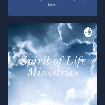
how...