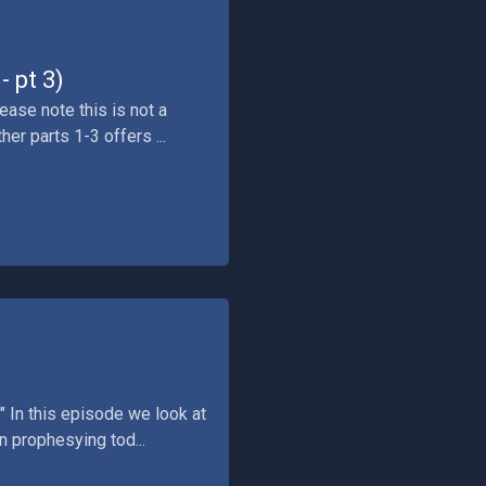
 pt 3)
ease note this is not a
er parts 1-3 offers ...
" In this episode we look at
n prophesying tod...