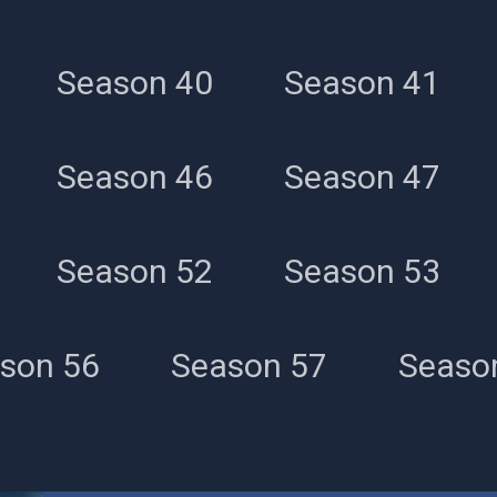
Season 40
Season 41
Season 46
Season 47
Season 52
Season 53
son 56
Season 57
Seaso