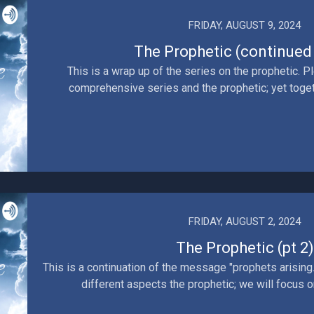
FRIDAY, AUGUST 9, 2024
The Prophetic (continued -
This is a wrap up of the series on the prophetic. Pl
comprehensive series and the prophetic; yet togeth
FRIDAY, AUGUST 2, 2024
The Prophetic (pt 2)
This is a continuation of the message "prophets arising.
different aspects the prophetic; we will focus o