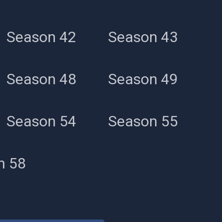
Season 42
Season 43
Season 48
Season 49
Season 54
Season 55
n 58