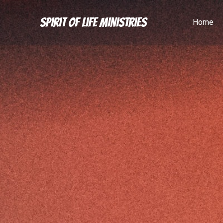
Spirit of Life Ministries
Home