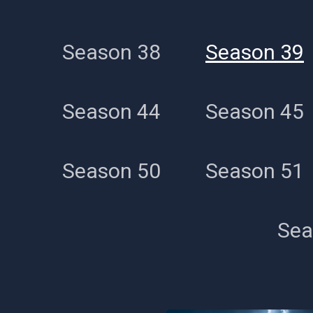
Season 38
Season 39
Season 44
Season 45
Season 50
Season 51
Sea