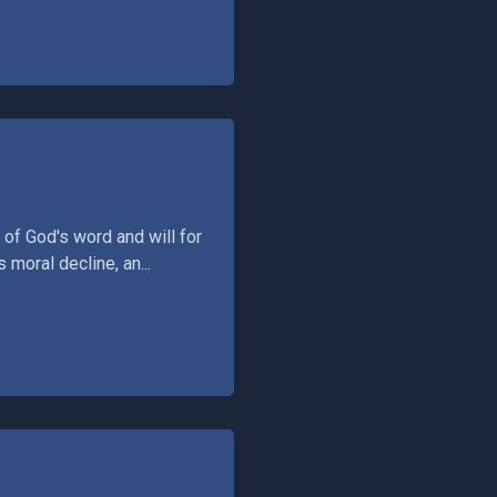
 of God's word and will for
 moral decline, an...