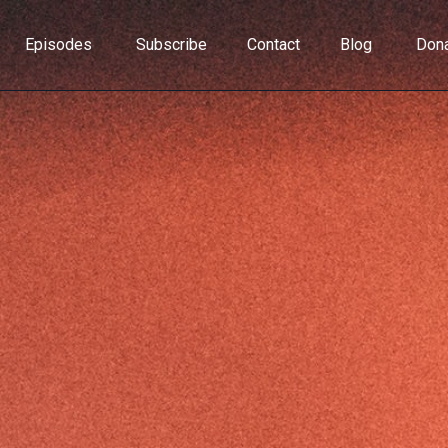
Episodes
Subscribe
Contact
Blog
Don