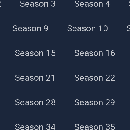
2
Season 3
Season 4
Season 39
Season 9
Season 10
Season 15
Season 16
Season 21
Season 22
Season 28
Season 29
Season 34
Season 35