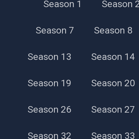
Season 1
Season 
Season 7
Season 8
Season 13
Season 14
Season 19
Season 20
Season 26
Season 27
Season 32
Season 33