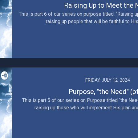
Raising Up to Meet the
This is part 6 of our series on purpose titled, “Raising 
raising up people that will be faithful to His 
FRIDAY, JULY 12, 2024
Purpose, "the Need" (pt
This is part 5 of our series on Purpose titled “the Need
raising up those who will implement His plan and