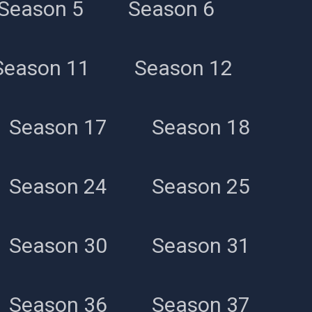
Season 5
Season 6
Season 11
Season 12
Season 17
Season 18
Season 24
Season 25
Season 30
Season 31
Season 36
Season 37