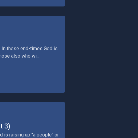
." In these end-times God is
those also who wi...
t 3)
d is raising up "a people" or