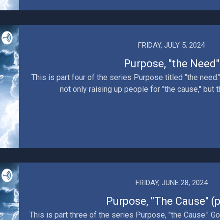
FRIDAY, JULY 5, 2024
Purpose, "the Need"
This is part four of the series Purpose titled "the need
not only raising up people for "the cause," but 
FRIDAY, JUNE 28, 2024
Purpose, "The Cause" (p
This is part three of the series Purpose, "the Cause." Go