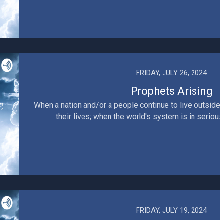
FRIDAY, JULY 26, 2024
Prophets Arising
When a nation and/or a people continue to live outside
their lives; when the world's system is in serious
FRIDAY, JULY 19, 2024