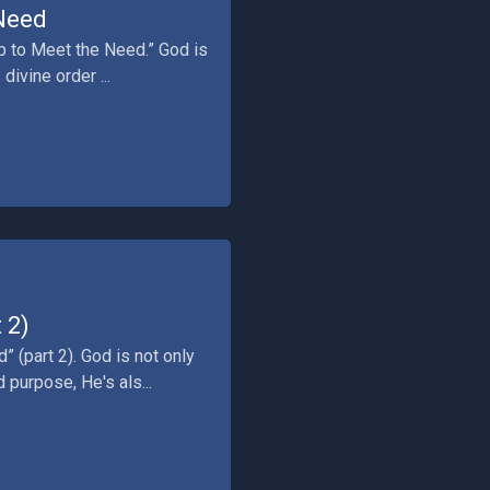
 Need
up to Meet the Need.” God is
divine order ...
 2)
” (part 2). God is not only
 purpose, He's als...