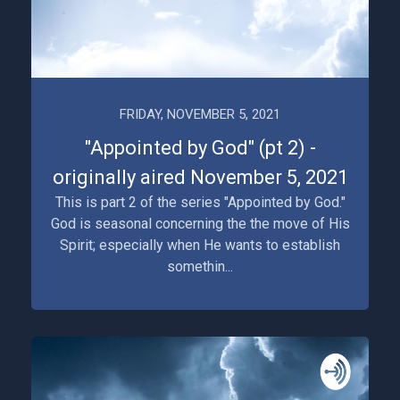
FRIDAY, NOVEMBER 5, 2021
"Appointed by God" (pt 2) -
originally aired November 5, 2021
This is part 2 of the series "Appointed by God."
God is seasonal concerning the the move of His
Spirit; especially when He wants to establish
somethin...