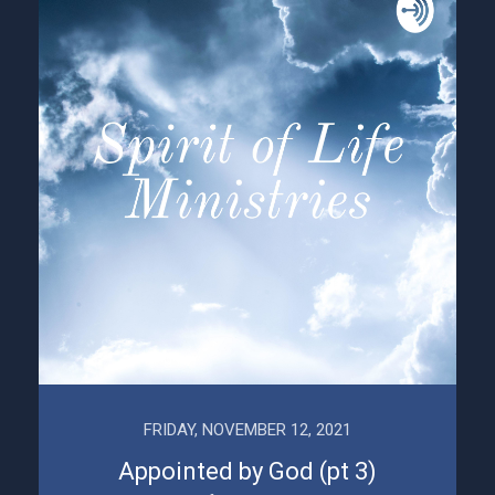
FRIDAY, NOVEMBER 12, 2021
Appointed by God (pt 3)