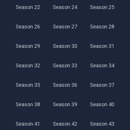
Season 22
Season 24
Season 25
Season 26
Season 27
Season 28
Season 29
Season 30
Season 31
Season 32
Season 33
Season 34
Season 35
Season 36
Season 37
Season 38
Season 39
Season 40
Season 41
Season 42
Season 43