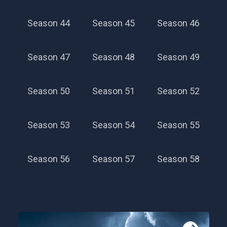
Season 44
Season 45
Season 46
Season 47
Season 48
Season 49
Season 50
Season 51
Season 52
Season 53
Season 54
Season 55
Season 56
Season 57
Season 58