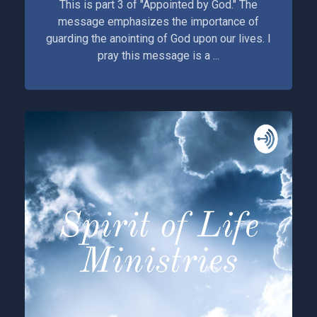
This is part 3 of "Appointed by God." The
message emphasizes the importance of
guarding the anointing of God upon our lives. I
pray this message is a ...