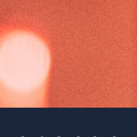
Season 16