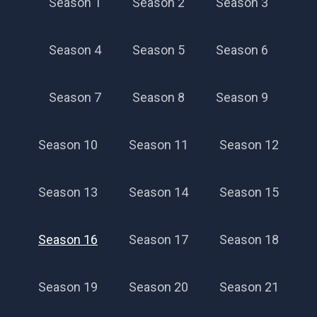
Season 1
Season 2
Season 3
Season 4
Season 5
Season 6
Season 7
Season 8
Season 9
Season 10
Season 11
Season 12
Season 13
Season 14
Season 15
Season 16
Season 17
Season 18
Season 19
Season 20
Season 21