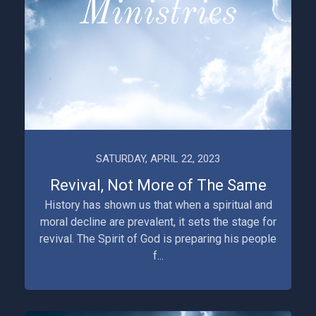
SATURDAY, APRIL 22, 2023
Revival, Not More of The Same
History has shown us that when a spiritual and
moral decline are prevalent, it sets the stage for
revival. The Spirit of God is preparing his people
f...