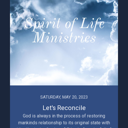
SATURDAY, MAY 20, 2023
Let's Reconcile
God is always in the process of restoring
mankinds relationship to its original state with