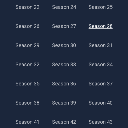
Season 22
Season 24
Season 25
Season 26
Season 27
Season 28
Season 29
Season 30
Season 31
Season 32
Season 33
Season 34
Season 35
Season 36
Season 37
Season 38
Season 39
Season 40
Season 41
Season 42
Season 43