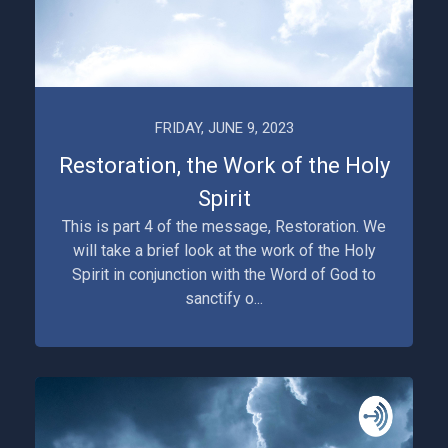
FRIDAY, JUNE 9, 2023
Restoration, the Work of the Holy
Spirit
This is part 4 of the message, Restoration. We
will take a brief look at the work of the Holy
Spirit in conjunction with the Word of God to
sanctify o...