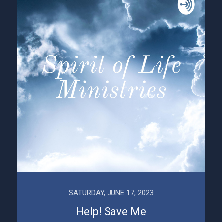
SATURDAY, JUNE 17, 2023
Help! Save Me