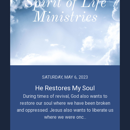
SATURDAY, MAY 6, 2023
He Restores My Soul
During times of revival, God also wants to
restore our soul where we have been broken
and oppressed. Jesus also wants to liberate us
where we were onc...