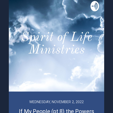
WEDNESDAY, NOVEMBER 2, 2022
If My People (pt 8) the Powers