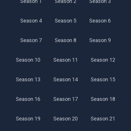
Season 1
Season 2
Season 3
Season 4
Season 5
Season 6
Season 7
Season 8
Season 9
Season 10
Season 11
Season 12
Season 13
Season 14
Season 15
Season 16
Season 17
Season 18
Season 19
Season 20
Season 21