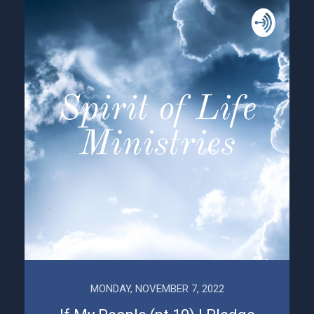
MONDAY, NOVEMBER 7, 2022