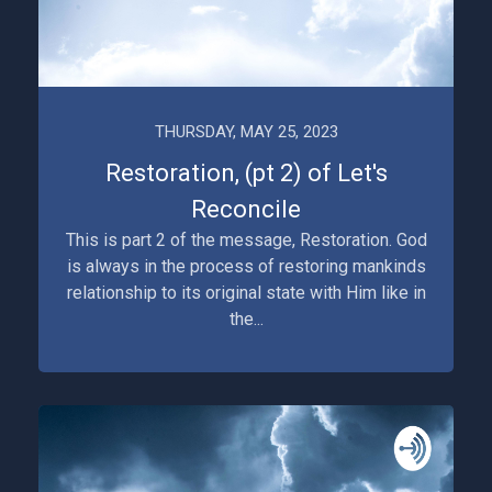
THURSDAY, MAY 25, 2023
Restoration, (pt 2) of Let's
Reconcile
This is part 2 of the message, Restoration. God
is always in the process of restoring mankinds
relationship to its original state with Him like in
the...