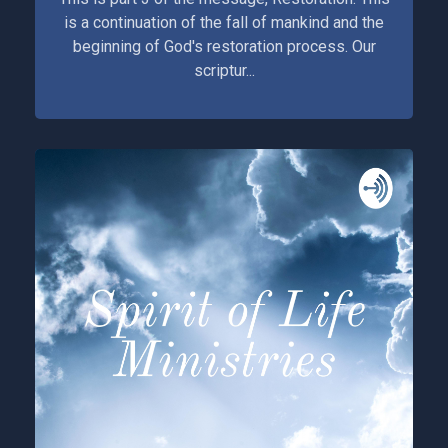
is a continuation of the fall of mankind and the
beginning of God's restoration process. Our
scriptur...