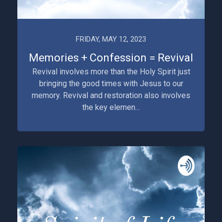
FRIDAY, MAY 12, 2023
Memories + Confession = Revival
Revival involves more than the Holy Spirit just
bringing the good times with Jesus to our
memory. Revival and restoration also involves
the key elemen...