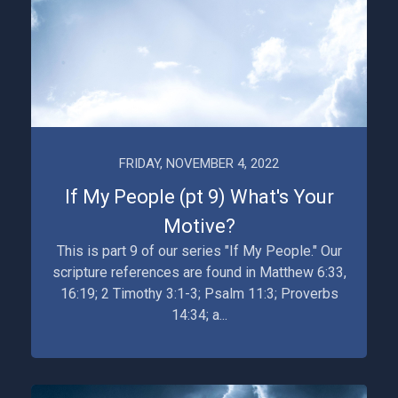
FRIDAY, NOVEMBER 4, 2022
If My People (pt 9) What's Your
Motive?
This is part 9 of our series "If My People." Our
scripture references are found in Matthew 6:33,
16:19; 2 Timothy 3:1-3; Psalm 11:3; Proverbs
14:34; a...