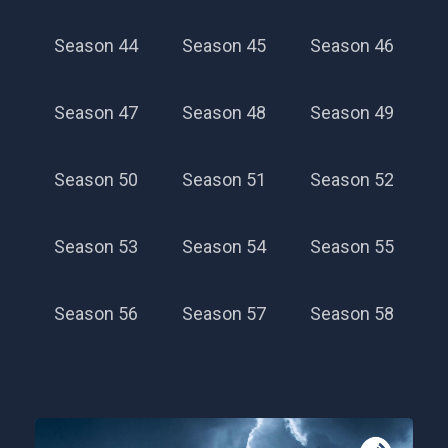
Season 44
Season 45
Season 46
Season 47
Season 48
Season 49
Season 50
Season 51
Season 52
Season 28
Season 53
Season 54
Season 55
Season 56
Season 57
Season 58