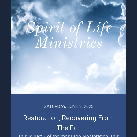
SATURDAY, JUNE 3, 2023
Restoration, Recovering From
The Fall
This is part 3 of the message, Restoration. This