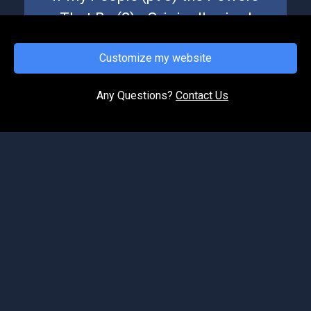
That Be (2) - Originally aired
October 23, 2020
Customize my website
This message aired originally October 23, 2020.
This is part 8 of our series "If My People." It is
during a time of upheaval and unrest in the
Any Questions?
Contact Us
nation,...
1
2
©2026 Spirit of Life Ministries. All Rights Reserved.
Podcast Website by OnPodium