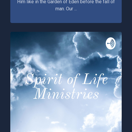
Him like in the Garden of Eden before the fall of
man. Our ...