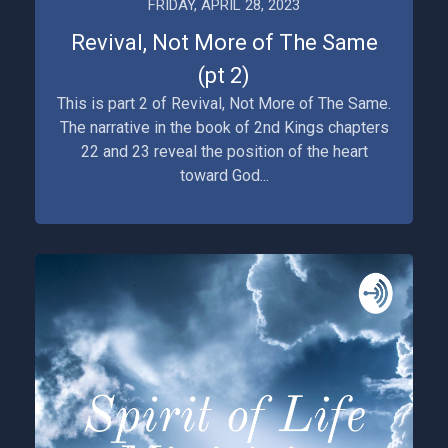
FRIDAY, APRIL 28, 2023
Revival, Not More of The Same
(pt 2)
This is part 2 of Revival, Not More of The Same.
The narrative in the book of 2nd Kings chapters
22 and 23 reveal the position of the heart
toward God...