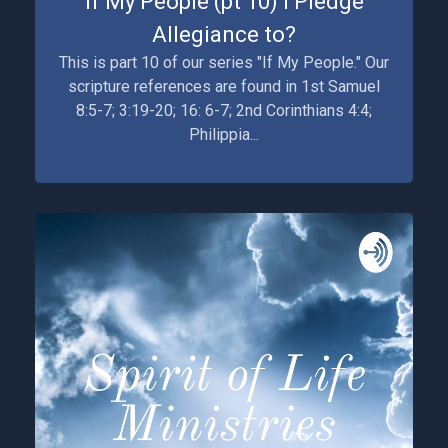
If My People (pt 10) I Pledge
Allegiance to?
This is part 10 of our series "If My People." Our
scripture references are found in 1st Samuel
8:5-7; 3:19-20; 16: 6-7; 2nd Corinthians 4:4;
Philippia...