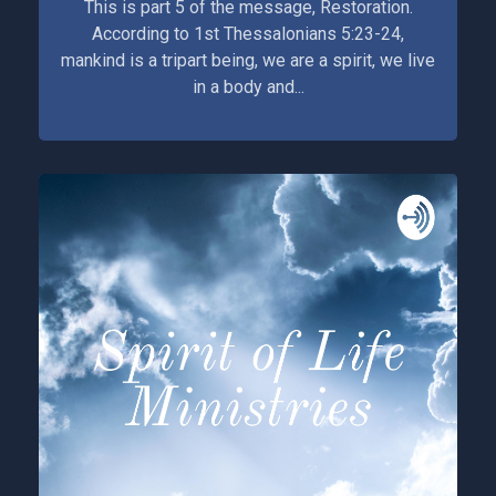
This is part 5 of the message, Restoration.
According to 1st Thessalonians 5:23-24,
mankind is a tripart being, we are a spirit, we live
in a body and...