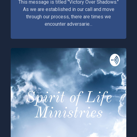
This message is titled "Victory Over Shadows."
As we are established in our call and move
through our process, there are times we
encounter adversarie...