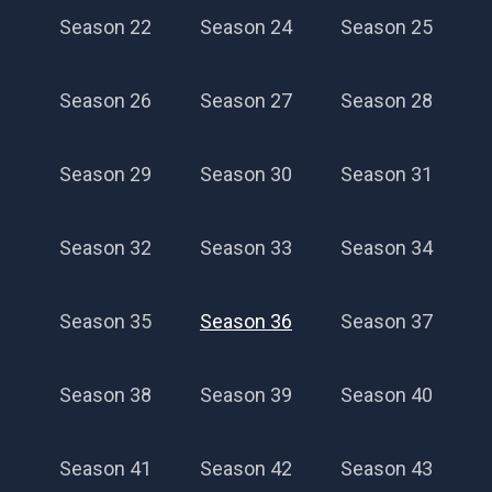
Season 22
Season 24
Season 25
Season 26
Season 27
Season 28
Season 29
Season 30
Season 31
Season 32
Season 33
Season 34
Season 35
Season 36
Season 37
Season 38
Season 39
Season 40
Season 41
Season 42
Season 43