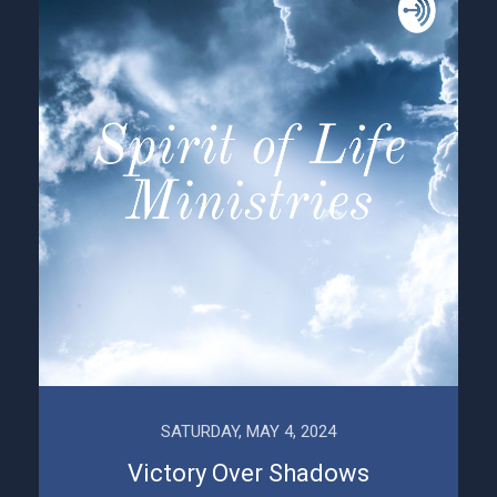
SATURDAY, MAY 4, 2024
Victory Over Shadows