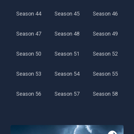
Season 44
Season 45
Season 46
Season 47
Season 48
Season 49
Season 50
Season 51
Season 52
Season 53
Season 54
Season 55
Season 56
Season 57
Season 58