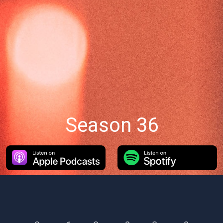
Season 36