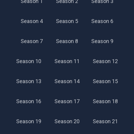
Season 1
Season 2
Season 3
Season 4
Season 5
Season 6
Season 7
Season 8
Season 9
Season 10
Season 11
Season 12
Season 13
Season 14
Season 15
Season 16
Season 17
Season 18
Season 19
Season 20
Season 21