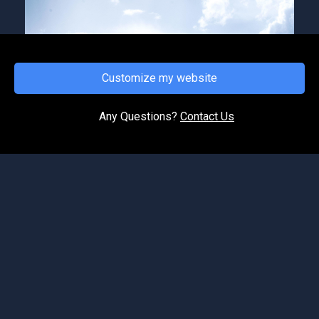
Customize my website
FRIDAY, APRIL 16, 2021
Hear Hear!
Any Questions?
Contact Us
In our faith series, just like we eat food on a
daily basis for nourishment and strength. In like
manner, as "children of God" we must feed on
the wor...
©2026 Spirit of Life Ministries. All Rights Reserved.
Podcast Website Builder OnPodium