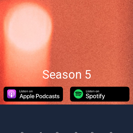
Season 5