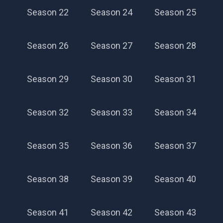
Season 22
Season 24
Season 25
Season 26
Season 27
Season 28
Season 29
Season 30
Season 31
Season 32
Season 33
Season 34
Season 35
Season 36
Season 37
Season 38
Season 39
Season 40
Season 41
Season 42
Season 43