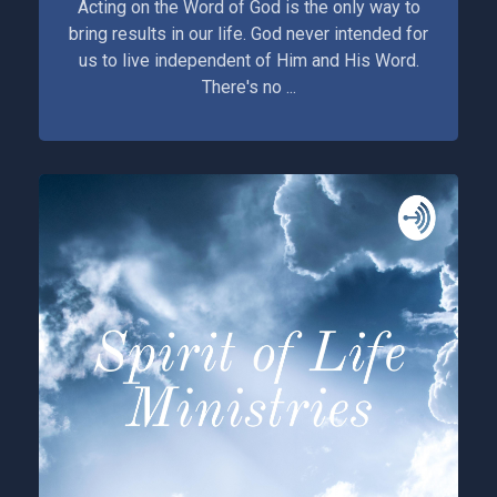
Acting on the Word of God is the only way to
bring results in our life. God never intended for
us to live independent of Him and His Word.
There's no ...