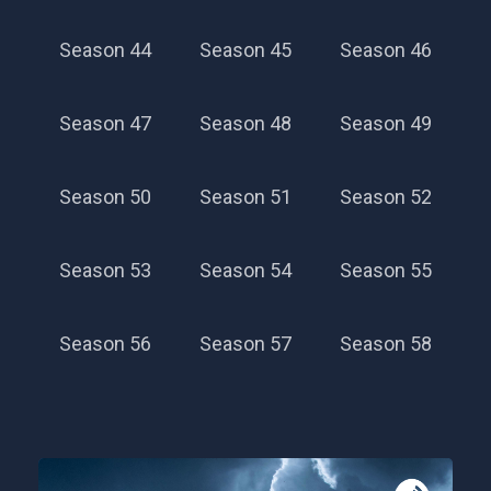
Season 44
Season 45
Season 46
Season 47
Season 48
Season 49
Season 50
Season 51
Season 52
Season 53
Season 54
Season 55
Season 56
Season 57
Season 58