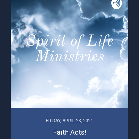
FRIDAY, APRIL 23, 2021
Faith Acts!