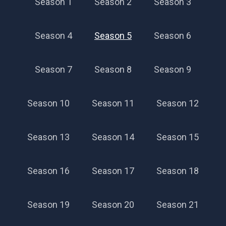
Season 1
Season 2
Season 3
Season 4
Season 5
Season 6
Season 7
Season 8
Season 9
Season 10
Season 11
Season 12
Season 13
Season 14
Season 15
Season 16
Season 17
Season 18
Season 19
Season 20
Season 21