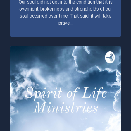
Our soul did not get into the condition that it is
overnight, brokenness and strongholds of our
soul occurred over time. That said, it will take
praye...