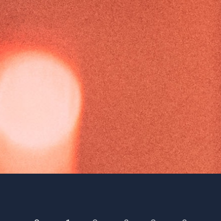
Season 1