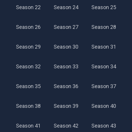
Season 22
Season 24
Season 25
Season 26
Season 27
Season 28
Season 29
Season 30
Season 31
Season 32
Season 33
Season 34
Season 35
Season 36
Season 37
Season 38
Season 39
Season 40
Season 41
Season 42
Season 43