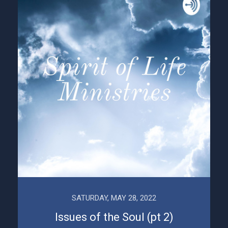
SATURDAY, MAY 28, 2022
Issues of the Soul (pt 2)