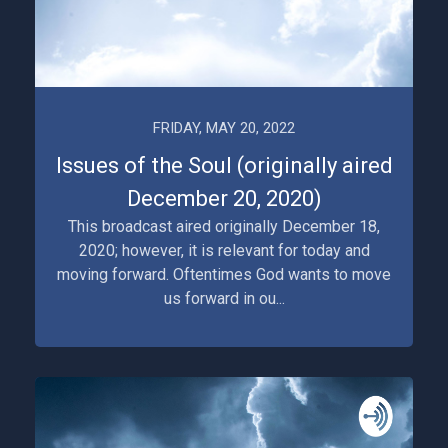
FRIDAY, MAY 20, 2022
Issues of the Soul (originally aired
December 20, 2020)
This broadcast aired originally December 18,
2020; however, it is relevant for today and
moving forward. Oftentimes God wants to move
us forward in ou...