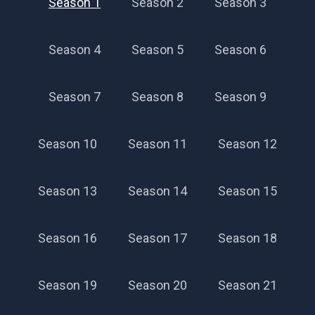
Season 1
Season 2
Season 3
Season 4
Season 5
Season 6
Season 7
Season 8
Season 9
Season 10
Season 11
Season 12
Season 13
Season 14
Season 15
Season 16
Season 17
Season 18
Season 19
Season 20
Season 21