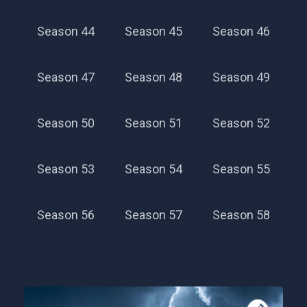
Season 44
Season 45
Season 46
Season 47
Season 48
Season 49
Season 50
Season 51
Season 52
Season 53
Season 54
Season 55
Season 56
Season 57
Season 58