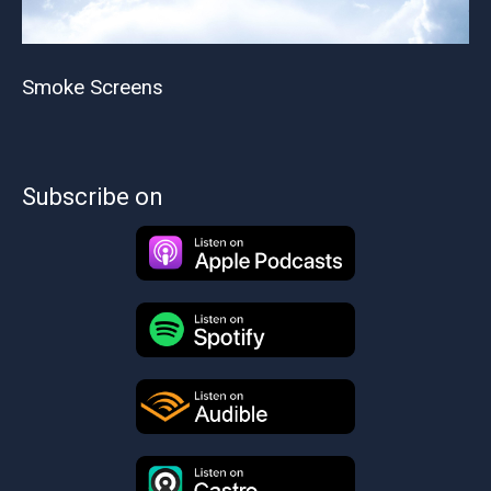
Smoke Screens
Subscribe on