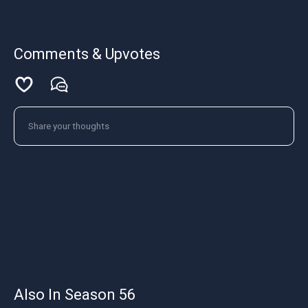
Comments & Upvotes
Also In Season 56