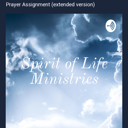
Prayer Assignment (extended version)