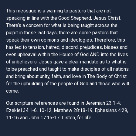
This message is a warning to pastors that are not
speaking in line with the Good Shepherd, Jesus Christ.
There’s a concern for what is being taught across the
pulpit in these last days; there are some pastors that
speak their own opinions and ideologies. Therefore, this
has led to tension, hatred, discord, prejudices, biases and
even upheaval within the House of God AND into the lives
of unbelievers. Jesus gave a clear mandate as to what is
to be preached and taught to make disciples of all nations;
and bring about unity, faith, and love in The Body of Christ
for the upbuilding of the people of God and those who will
come.
Our scripture references are found in Jeremiah 23:1-4;
Ezekiel 34:1-6, 10-12; Matthew 28:18-19; Ephesians 4:29,
11-16 and John 17:15-17. Listen, for life.