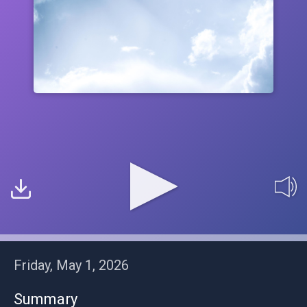
Friday, May 1, 2026
Summary