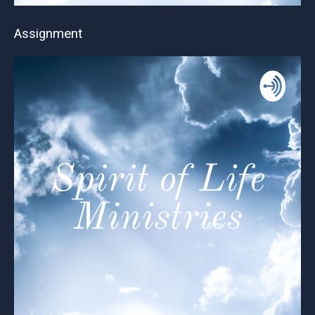
Assignment