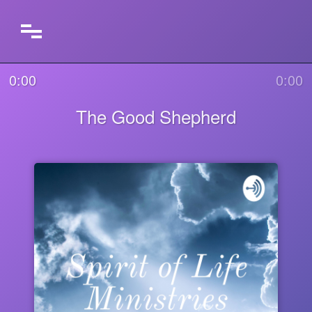
0:00
0:00
The Good Shepherd