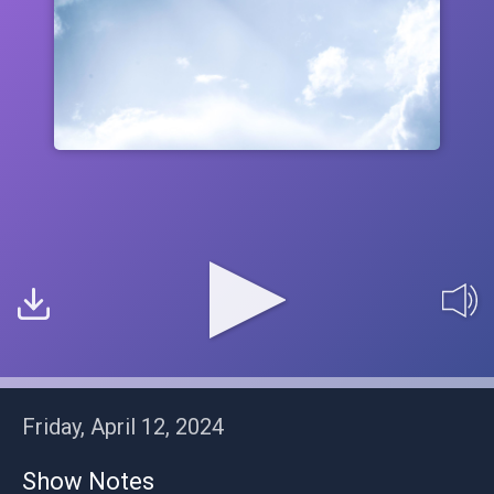
Friday, April 12, 2024
Show Notes