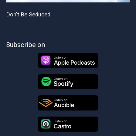
Don't Be Seduced
Subscribe on