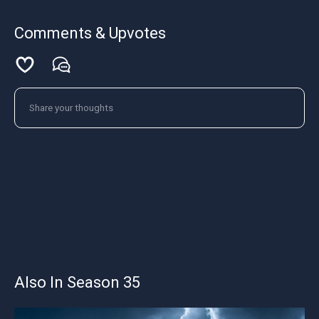
Comments & Upvotes
Also In Season 35