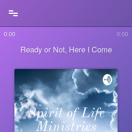
0:00
0:00
Ready or Not, Here I Come