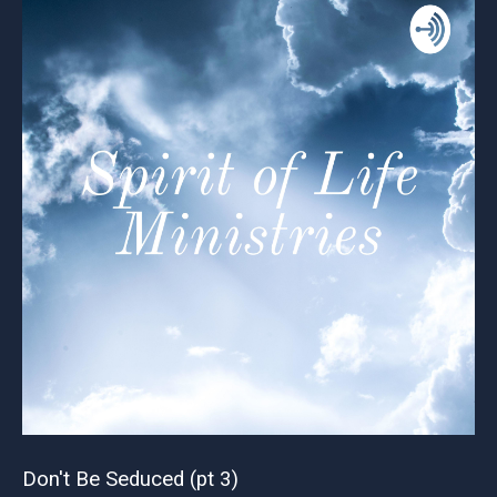
Don't Be Seduced (pt 3)