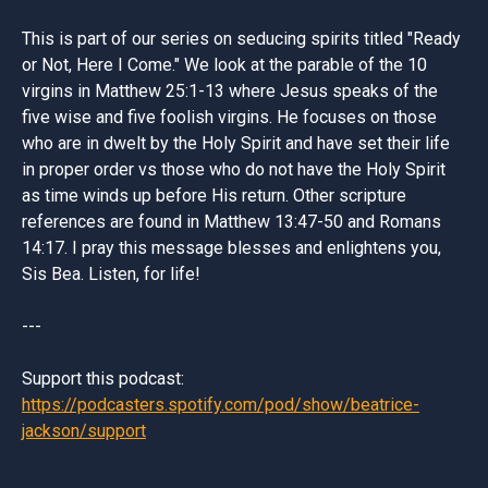
This is part of our series on seducing spirits titled "Ready
or Not, Here I Come." We look at the parable of the 10
virgins in Matthew 25:1-13 where Jesus speaks of the
five wise and five foolish virgins. He focuses on those
who are in dwelt by the Holy Spirit and have set their life
in proper order vs those who do not have the Holy Spirit
as time winds up before His return. Other scripture
references are found in Matthew 13:47-50 and Romans
14:17. I pray this message blesses and enlightens you,
Sis Bea. Listen, for life!
---
Support this podcast:
https://podcasters.spotify.com/pod/show/beatrice-
jackson/support