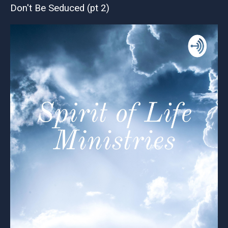
Don't Be Seduced (pt 2)